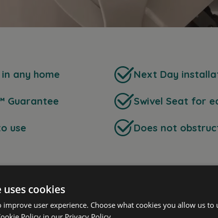
s in any home
Next Day installa
™ Guarantee
Swivel Seat for e
to use
Does not obstruct
e uses cookies
o improve user experience. Choose what cookies you allow us to 
ookie Policy in our
Privacy Policy