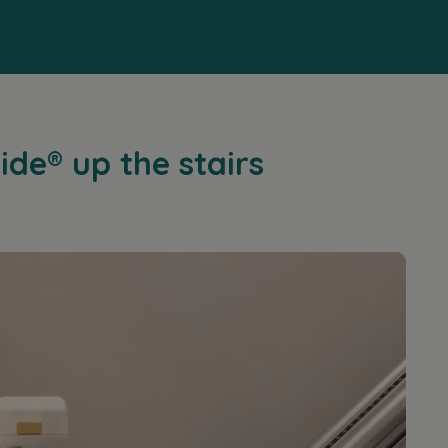
ide® up the stairs