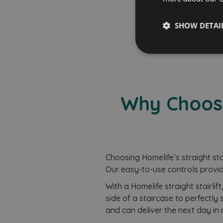
Free B
SHOW DETAI
Strictly
necessary
Why Choose 
Strictly necessary co
Choosing Homelife’s straight stair
used properly without
Our easy-to-use controls provid
Name
With a Homelife straight stairlif
CookieScriptConse
side of a staircase to perfectly s
and can deliver the next day in