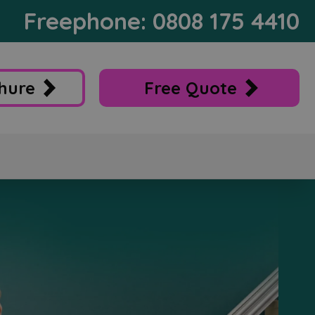
Freephone: 0808 175 4410
hure
Free Quote