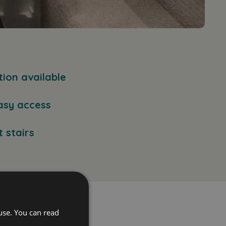
tion available
asy access
 stairs
use. You can read