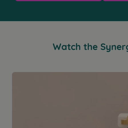
Watch the Synergy