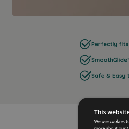
Perfectly fit
SmoothGlide
Safe & Easy 
This websit
We use cookies t
more about our C