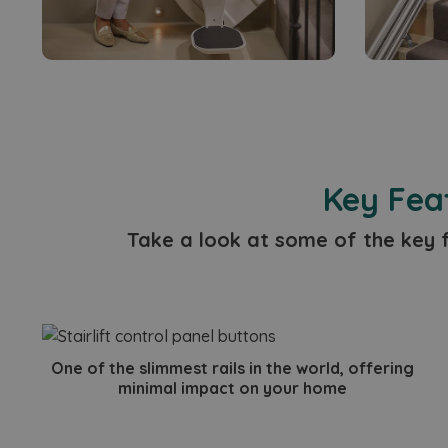
_gcl_au
test_cookie
_fbp
Key Feat
Take a look at some of the key f
One of the slimmest rails in the world, offering
minimal impact on your home