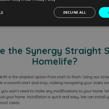
rochure
Free Q
LS
DECLINE ALL
Performance
Targeting
Functionality
the Synergy Straight St
Homelife?
Strictly necessary
Performance
Targeting
Functionality
Unclassifie
okies allow core website functionality such as user login and account management. Th
lift is the simplest option from start to finish. Using our strai
 strictly necessary cookies.
e a smooth start and stop, making navigating your stairs sim
Provider
/
Domain
Expiration
Description
t, you won’t need to make any modifications to your home. We c
nt
2 months
This cookie is used by Cookie-Script.
CookieScript
4 weeks
remember visitor cookie consent prefe
www.homelifestairlifts.co.uk
uit your home. Installation is quick and easy. We can install you
necessary for Cookie-Script.com coo
 most cases.
properly.