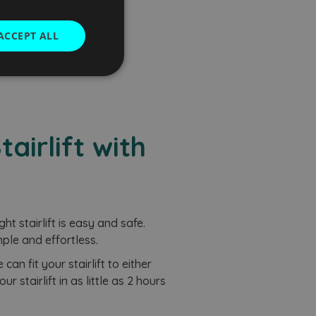
uote
ACCEPT ALL
Unclassified
airlift with
d
e website cannot be
ght stairlift is easy and safe.
ple and effortless.
an fit your stairlift to either
com service to
rences. It is
r stairlift in as little as 2 hours
kie banner to work