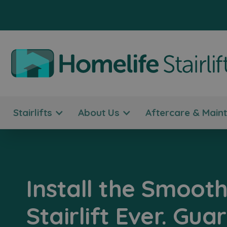
Stairlifts
About Us
Aftercare & Main
Install the Smooth
Stairlift Ever. Gua