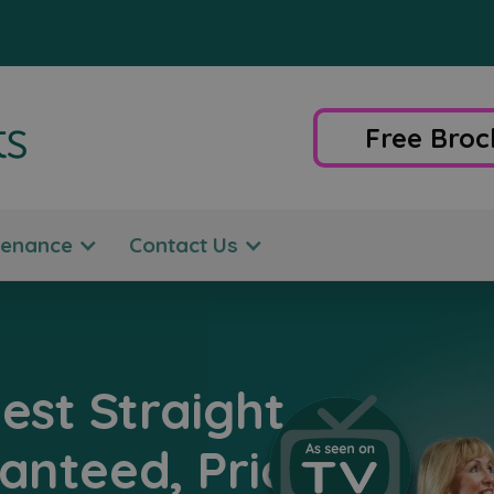
Free Broc
tenance
Contact Us
est Straight
ranteed, Price-