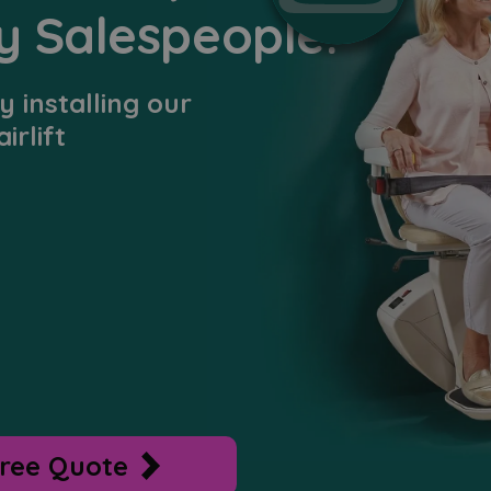
y Salespeople.
 installing our
irlift
ree Quote