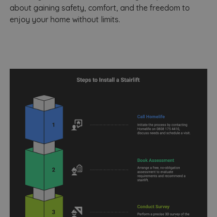
about gaining safety, comfort, and the freedom to
enjoy your home without limits.