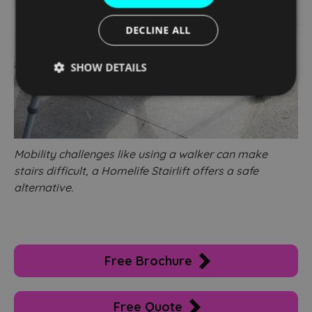
DECLINE ALL
SHOW DETAILS
Strictly
Performance
Targeting
necessary
Mobility challenges like using a walker can make
Functionality
Unclassified
stairs difficult, a Homelife Stairlift offers a safe
alternative.
Free Brochure
Strictly necessary
Performance
Targeting
Functionality
Unclassified
Free Quote
Strictly necessary cookies allow core website