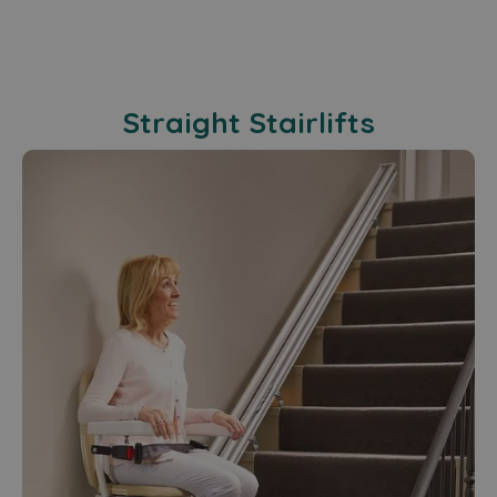
Straight Stairlifts