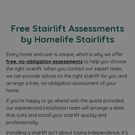
a
g
n
c
i
i
Free Stairlift Assessments
e
r
s
by Homelife Stairlifts
t
v
s
c
Every home and user is unique, which is why we offer
d
s
free, no-obligation assessments
to help you choose
a
r
the right stairlift. When you contact our expert team,
we can provide advice on the right stairlift for you and
arrange a free, no-obligation assessment of your
home.
If you’re happy to go ahead with the quote provided,
our experienced installation team will arrange a date
that suits and install your stairlift quickly and
professionally.
‍Installing a stairlift isn’t about losing independence, it’s