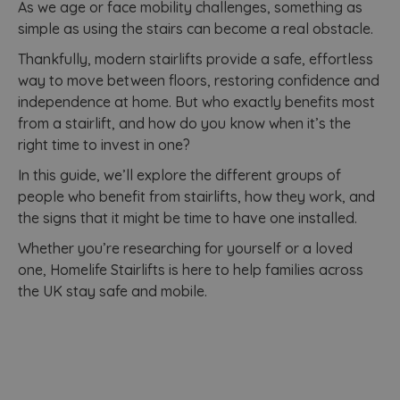
As we age or face mobility challenges, something as
simple as using the stairs can become a real obstacle.
Thankfully, modern stairlifts provide a safe, effortless
way to move between floors, restoring confidence and
independence at home. But who exactly benefits most
from a stairlift, and how do you know when it’s the
right time to invest in one?
In this guide, we’ll explore the different groups of
people who benefit from stairlifts, how they work, and
the signs that it might be time to have one installed.
Whether you’re researching for yourself or a loved
one, Homelife Stairlifts is here to help families across
the UK stay safe and mobile.