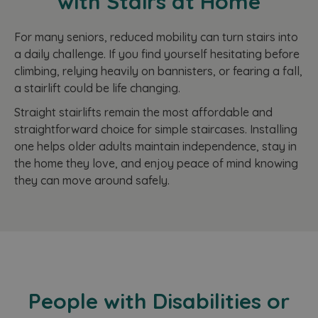
with Stairs at Home
For many seniors, reduced mobility can turn stairs into
a daily challenge. If you find yourself hesitating before
climbing, relying heavily on bannisters, or fearing a fall,
a stairlift could be life changing.
Straight stairlifts remain the most affordable and
straightforward choice for simple staircases. Installing
one helps older adults maintain independence, stay in
the home they love, and enjoy peace of mind knowing
they can move around safely.
People with Disabilities or