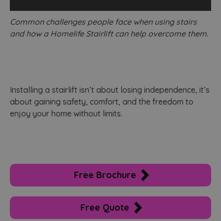
adve
effi
s
acro
c
Common challenges people face when using stairs
webs
usin
and how a Homelife Stairlift can help overcome them.
_ga_WL1MXSRLM6
.homelifestairlifts.co.uk
1 year 1
T
serv
month
u
G
test_cookie
14
This
Google LLC
A
minutes
set 
.doubleclick.net
p
59
Doub
s
seconds
(whi
own
_ga
1 year 1
T
Google LLC
Goog
‍Installing a stairlift isn’t about losing independence, it’s
month
n
.homelifestairlifts.co.uk
dete
a
the 
about gaining safety, comfort, and the freedom to
w
visit
U
enjoy your home without limits.
bro
A
supp
w
cook
s
u
_fbp
2 months
Use
Meta Platform Inc.
G
4 weeks
to d
.homelifestairlifts.co.uk
seri
adve
u
prod
a
Free Brochure
as r
s
bidd
c
thir
u
adve
d
Free Quote
u
b