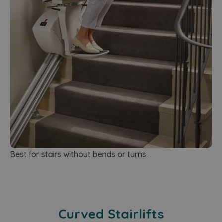
Best for stairs without bends or turns.
Curved Stairlifts