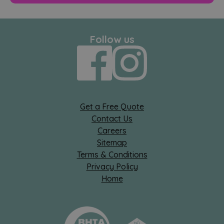
Follow us
Get a Free Quote
Contact Us
Careers
Sitemap
Terms & Conditions
Privacy Policy
Home