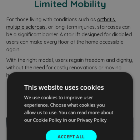
Limited Mobility
For those living with conditions such as
arthritis
,
multiple sclerosis
, or long-term injuries, staircases can
be a significant barrier. A stairlift designed for disabled
users can make every floor of the home accessible
again.
With the right model, users regain freedom and dignity,
without the need for costly renovations or moving
house.
This website uses cookies
We use cookies to improve user
experience. Choose what cookies you
allow us to use. You can read more about
our Cookie Policy in our
Privacy Policy
ACCEPT ALL