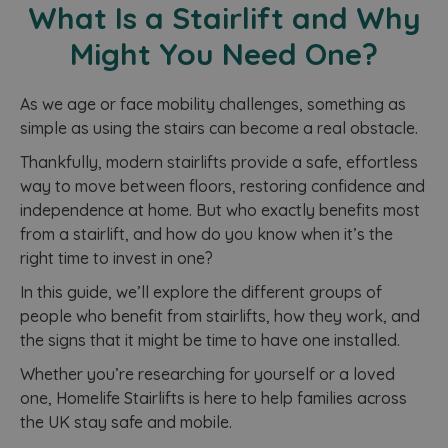
What Is a Stairlift and Why
Might You Need One?
As we age or face mobility challenges, something as
simple as using the stairs can become a real obstacle.
Thankfully, modern stairlifts provide a safe, effortless
way to move between floors, restoring confidence and
independence at home. But who exactly benefits most
from a stairlift, and how do you know when it’s the
right time to invest in one?
In this guide, we’ll explore the different groups of
people who benefit from stairlifts, how they work, and
the signs that it might be time to have one installed.
Whether you’re researching for yourself or a loved
one, Homelife Stairlifts is here to help families across
the UK stay safe and mobile.