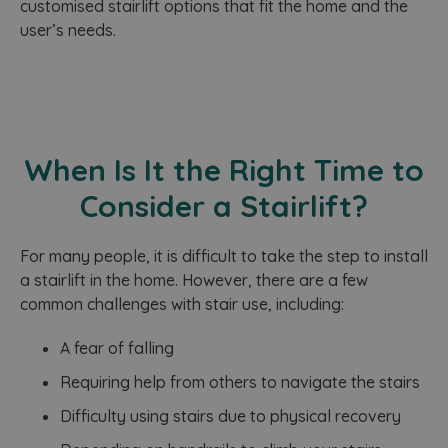
user
customised stairlift options that fit the home and the
providing
pref
personalize
_pk_ses.642.de9c
www.homelifestairlifts.co.uk
29
T
user’s needs.
for 
services.
minutes
n
vide
57
a
emb
seconds
w
sites
P
also
s
dete
a
whet
p
webs
u
is u
w
new 
When Is It the Right Time to
o
vers
v
You
b
Consider a Stairlift?
inte
a
s
YSC
Session
This
Google LLC
p
set 
.youtube.com
I
‍For many people, it is difficult to take the step to install
You
t
trac
w
a stairlift in the home. However, there are a few
emb
p
vide
common challenges with stair use, including:
_
f
IDE
1 year 1
This
Google LLC
a
month
set 
.doubleclick.net
A fear of falling
o
Doub
a
and 
w
Requiring help from others to navigate the stairs
out
b
info
b
abo
Difficulty using stairs due to physical recovery
r
the 
c
uses