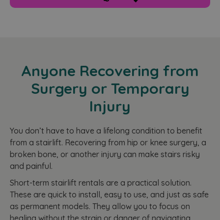
functionality such as user login and account
management. The website cannot be used properly
without strictly necessary cookies.
Name
Provider
/
Domain
Expiration
CookieScriptConsent
2 months
CookieScript
4 weeks
www.homelifestairlifts.co.uk
Anyone Recovering from
Surgery or Temporary
Injury
You don’t have to have a lifelong condition to benefit
from a stairlift. Recovering from hip or knee surgery, a
broken bone, or another injury can make stairs risky
and painful.
Google
Short-term stairlift rentals are a practical solution.
Privacy Policy
These are quick to install, easy to use, and just as safe
as permanent models. They allow you to focus on
Name
Name
Provider
/
Domain
Provider
Provider
/
/
Domain
Expiration
Expiration
Description
D
Name
Expiration
Description
healing without the strain or danger of navigating
Domain