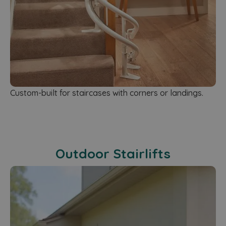
Custom-built for staircases with corners or landings.
Outdoor Stairlifts