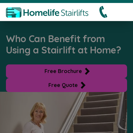
Who Can Benefit from
Using a Stairlift at Home?
Free Brochure
Free Quote