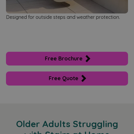
Designed for outside steps and weather protection.
Free Brochure
Free Quote
Older Adults Struggling