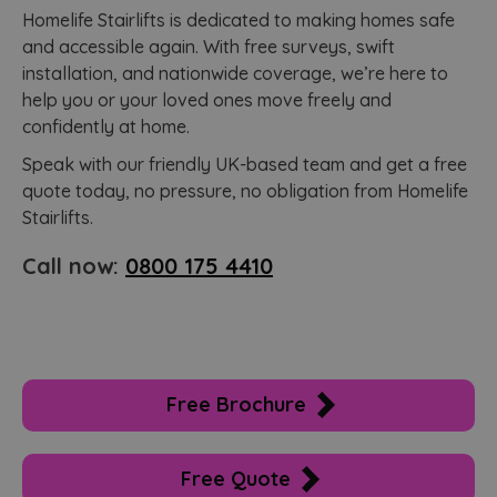
Homelife Stairlifts is dedicated to making homes safe
and accessible again. With free surveys, swift
installation, and nationwide coverage, we’re here to
help you or your loved ones move freely and
confidently at home.
Speak with our friendly UK-based team and get a free
quote today, no pressure, no obligation from Homelife
Stairlifts.
Call now:
0800 175 4410
Free Brochure
Free Quote