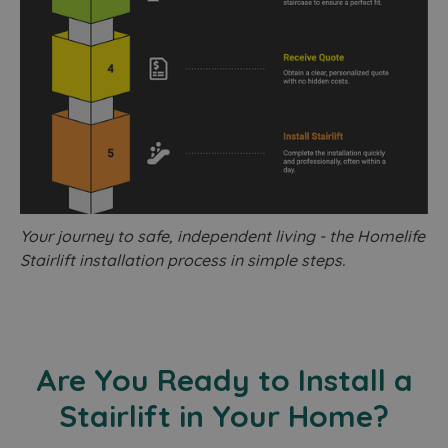
Your journey to safe, independent living - the Homelife
Stairlift installation process in simple steps.
Are You Ready to Install a
Stairlift in Your Home?